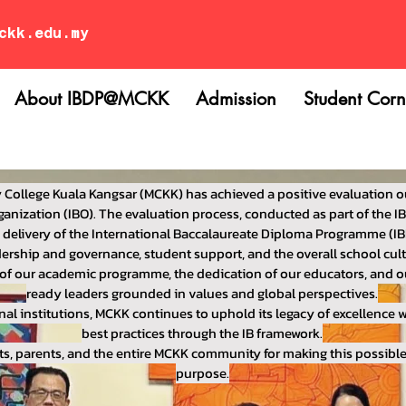
ckk.edu.my
About IBDP@MCKK
Admission
Student Corn
 College Kuala Kangsar (MCKK) has achieved a positive evaluation o
anization (IBO). The evaluation process, conducted as part of the IB’
s delivery of the International Baccalaureate Diploma Programme (IB
ership and governance, student support, and the overall school cult
th of our academic programme, the dedication of our educators, and
ready leaders grounded in values and global perspectives.
nal institutions, MCKK continues to uphold its legacy of excellence
best practices through the IB framework.
ts, parents, and the entire MCKK community for making this possib
purpose.