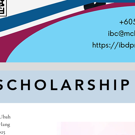
SCHOLARSHI
 Ubah
rlang
025