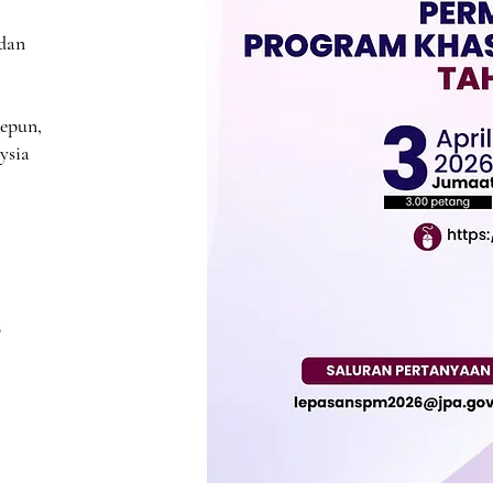
 dan
Jepun,
ysia
​