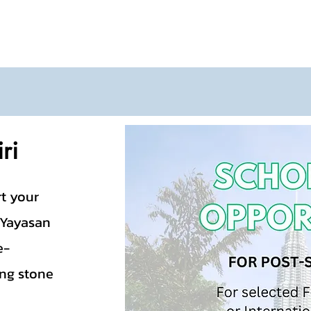
ri
rt your
 Yayasan
e-
ing stone