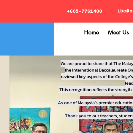
ibc@m
+605-7761400
Home
Meet Us
We are proud to share that The Malay
the International Baccalaureate Org
reviewed key aspects of the College’
lead
This recognition reflects the streng
As one of Malaysia’s premier educatio
Thank you to our teachers, studen