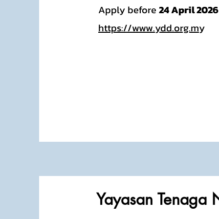
Apply before
24 April 2026
https://www.ydd.org.m
y
Yayasan Tenaga 