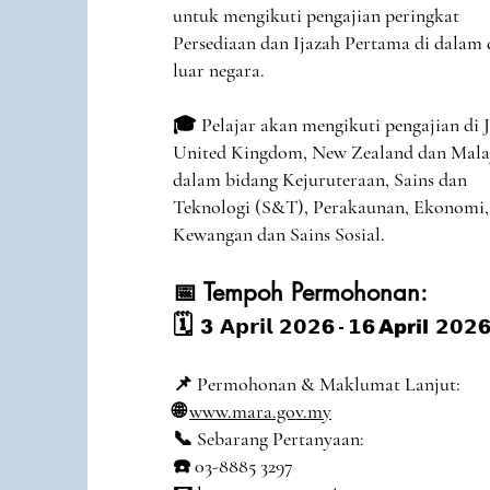
untuk mengikuti pengajian peringkat
Persediaan dan Ijazah Pertama di dalam
luar negara.
🎓 Pelajar akan mengikuti pengajian di 
United Kingdom, New Zealand dan Mala
dalam bidang Kejuruteraan, Sains dan
Teknologi (S&T), Perakaunan, Ekonomi,
Kewangan dan Sains Sosial.
📅 Tempoh Permohonan:
🗓️
3
𝗔𝗽𝗿𝗶𝗹 𝟮𝟬𝟮
6
-
𝟭
6
April
𝟮𝟬𝟮
6
📌 Permohonan & Maklumat Lanjut:
🌐
www.mara.gov.my
📞 Sebarang Pertanyaan:
☎️ 03-8885 3297