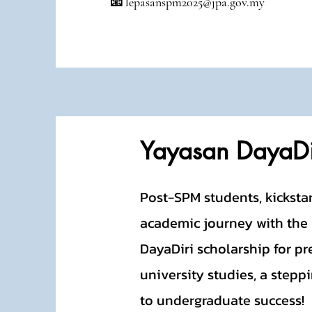
📧 lepasanspm2025@jpa.gov.my
Yayasan DayaDi
Post-SPM students, kicksta
academic journey with the
DayaDiri scholarship for pr
university studies, a stepp
to undergraduate success!