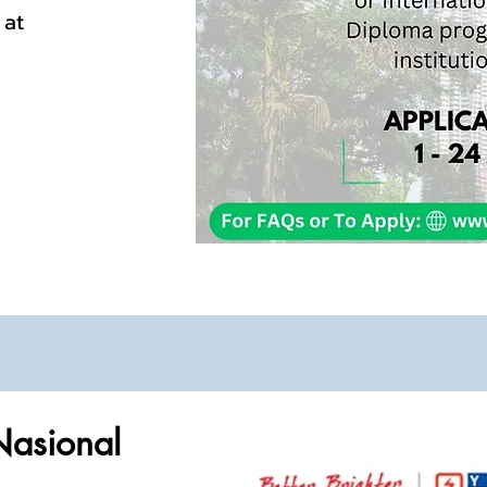
at
Nasional