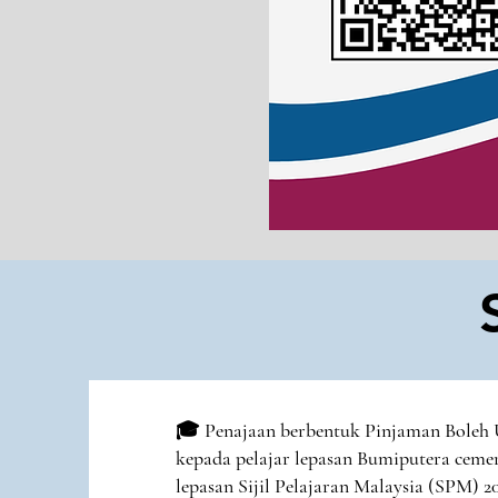
🎓 Penajaan berbentuk Pinjaman Boleh
kepada pelajar lepasan Bumiputera ceme
lepasan Sijil Pelajaran Malaysia (SPM) 2