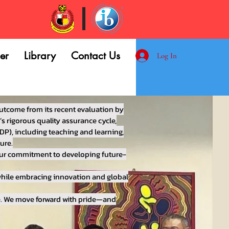
er
Library
Contact Us
Log In
utcome from its recent evaluation by
s rigorous quality assurance cycle,
DP), including teaching and learning,
ure.
 our commitment to developing future-
 while embracing innovation and global
le. We move forward with pride—and