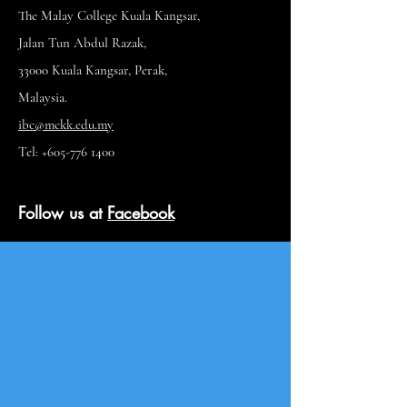
The Malay College Kuala Kangsar,
Jalan Tun Abdul Razak,
33000 Kuala Kangsar, Perak,
Malaysia.
ibc@mckk.edu.my
Tel: +605-776 1400
Follow us at
Facebook