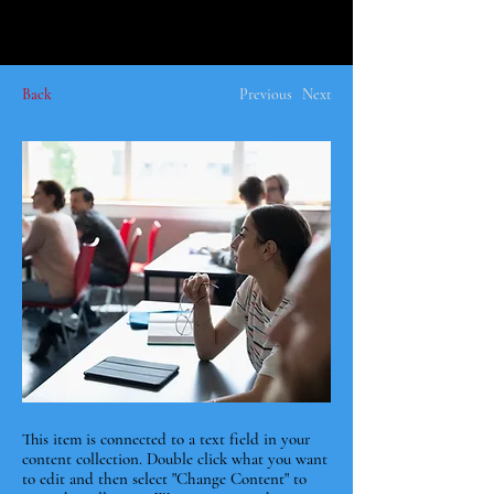
Back
Previous
Next
This item is connected to a text field in your
content collection. Double click what you want
to edit and then select "Change Content" to