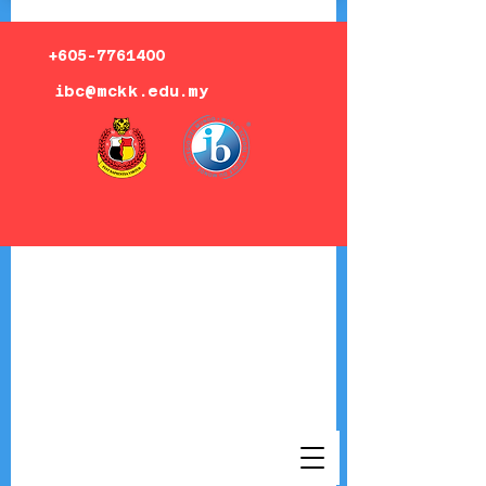
+605-7761400
ibc@mckk.edu.my