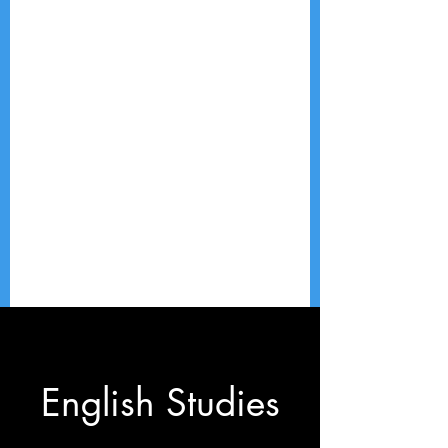
English Studies