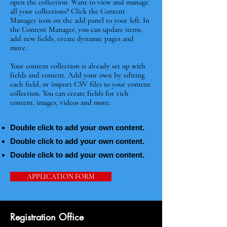
open the collection. Want to view and manage
all your collections? Click the Content
Manager icon on the add panel to your left. In
the Content Manager, you can update items,
add new fields, create dynamic pages and
more.
Your content collection is already set up with
fields and content. Add your own by editing
each field, or import CSV files to your content
collection. You can create fields for rich
content, images, videos and more.
Double click to add your own content.
Double click to add your own content.
Double click to add your own content.
APPLICATION FORM
Registration Office